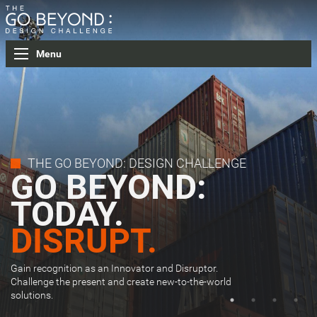
Menu
THE GO BEYOND: DESIGN CHALLENGE
GO BEYOND:
TODAY.
GET REAL.
27 COUNTRIES.
DISRUPT.
WINNER
54 CITIES.
ANNOUCEMENT.
Gain recognition as an Innovator and Disruptor.
Challenge the present and create new-to-the-world
solutions.
Click here to find out the winner of Stage 1