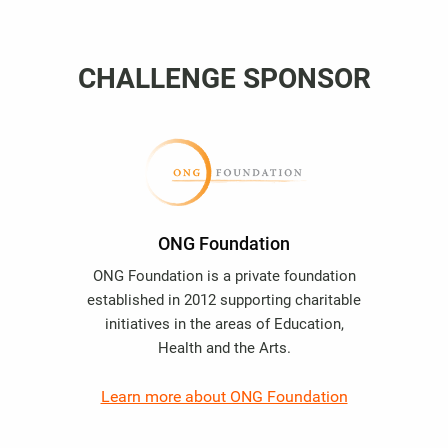
CHALLENGE SPONSOR
ONG Foundation
ONG Foundation is a private foundation
established in 2012 supporting charitable
initiatives in the areas of Education,
Health and the Arts.
Learn more about ONG Foundation