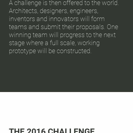
A challenge is then offered to the world.
Architects, designers, engineers,
inventors and innovators will form
teams and submit their proposals. One
winning team will progress to the next
stage where a full scale, working
prototype will be constructed.
THE 2016 CHALLENGE