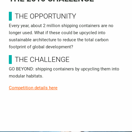
THE OPPORTUNITY
Every year, about 2 million shipping containers are no
longer used. What if these could be upcycled into
sustainable architecture to reduce the total carbon
footprint of global development?
THE CHALLENGE
GO BEYOND: shipping containers by upcycling them into
modular habitats.
Competition details here