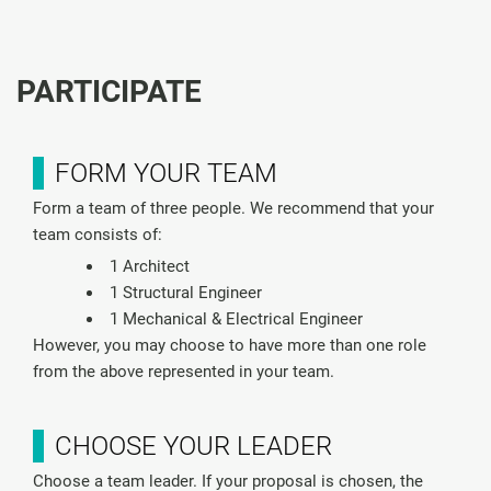
PARTICIPATE
FORM YOUR TEAM
Form a team of three people. We recommend that your
team consists of:
1 Architect
1 Structural Engineer
1 Mechanical & Electrical Engineer
However, you may choose to have more than one role
from the above represented in your team.
CHOOSE YOUR LEADER
Choose a team leader. If your proposal is chosen, the