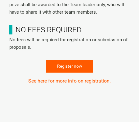
prize shall be awarded to the Team leader only, who will
have to share it with other team members.
NO FEES REQUIRED
No fees will be required for registration or submission of
proposals.
Register now
See here for more info on registration.