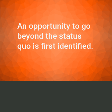
An opportunity to go
beyond the status
quo is first identified.