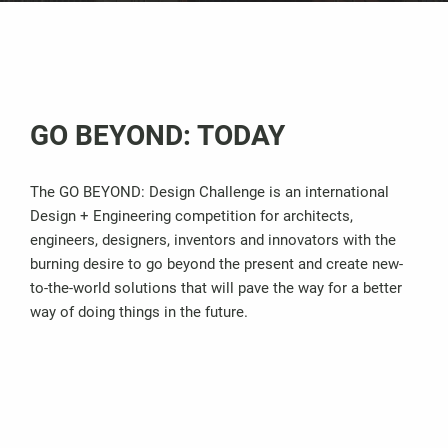
GO BEYOND: TODAY
The GO BEYOND: Design Challenge is an international
Design + Engineering competition for architects,
engineers, designers, inventors and innovators with the
burning desire to go beyond the present and create new-
to-the-world solutions that will pave the way for a better
way of doing things in the future.